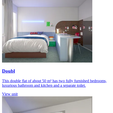
Doubl
This double flat of about 50 m² has two fully furnished bedrooms,
luxurious bathroom and kitchen and a separate toilet.
View unit