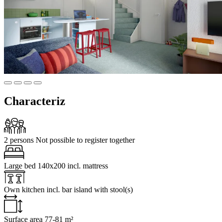
Characteriz
2 persons
Not possible to register together
Large bed
140x200 incl. mattress
Own kitchen
incl. bar island with stool(s)
Surface area
77-81 m²