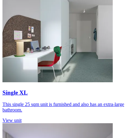
Single XL
This single 25 sqm unit is furnished and also has an extra-large
bathroom.
View unit