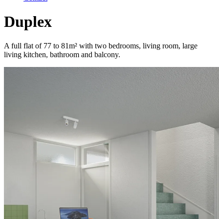
Duplex
A full flat of 77 to 81m² with two bedrooms, living room, large
living kitchen, bathroom and balcony.