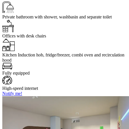
Private bathroom
with shower, washbasin and separate toilet
Offices
with desk chairs
Kitchen
Induction hob, fridge/freezer, combi oven and recirculation
hood
Fully equipped
High-speed internet
Notify me!