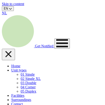
Skip to content
EN
NL
Get Notified
Home
Unit types
01
Single
02
Single XL
03
Double
04
Corner
05
Duplex
Facilities
Surroundings
Contact