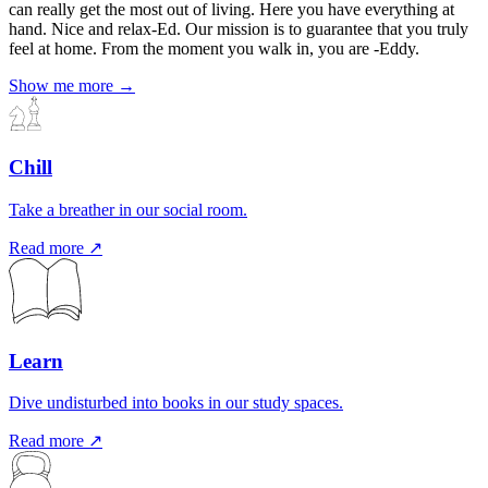
can really get the most out of living. Here you have everything at
hand. Nice and relax-Ed. Our mission is to guarantee that you truly
feel at home. From the moment you walk in, you are -Eddy.
Show me more →
Chill
Take a breather in our social room.
Read more ↗
Learn
Dive undisturbed into books in our study spaces.
Read more ↗