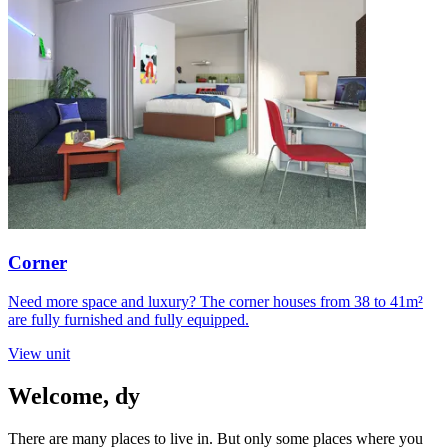
Corner
Need more space and luxury? The corner houses from 38 to 41m²
are fully furnished and fully equipped.
View unit
Welcome,
dy
There are many places to live in. But only some places where you