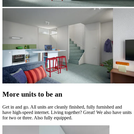
More units to be an
Get in and go. All units are cleanly finished, fully furnished and
have high-speed internet. Living together? Great! We also have units
for two or three. Also fully equipped.