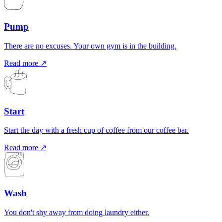
Pump
There are no excuses. Your own gym is in the building.
Read more ↗
Start
Start the day with a fresh cup of coffee from our coffee bar.
Read more ↗
Wash
You don't shy away from doing laundry either.