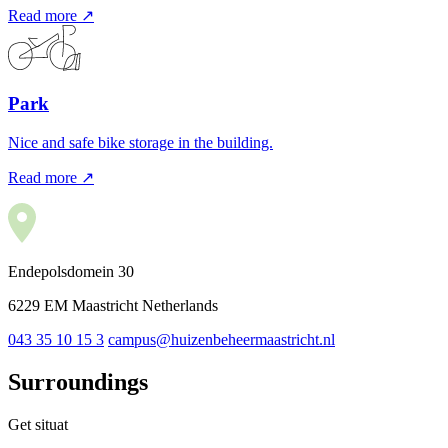
Read more ↗
Park
Nice and safe bike storage in the building.
Read more ↗
Endepolsdomein 30
6229 EM Maastricht Netherlands
043 35 10 15 3
campus@huizenbeheermaastricht.nl
Surroundings
Get situat