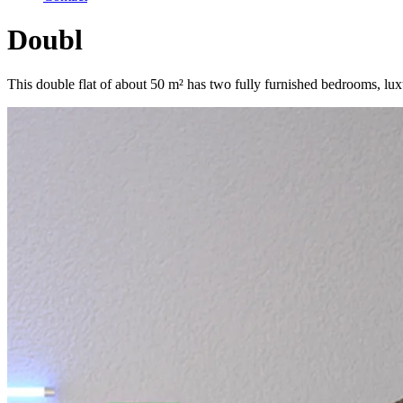
Doubl
This double flat of about 50 m² has two fully furnished bedrooms, lux