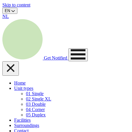
Skip to content
EN
NL
Get Notified
Home
Unit types
01
Single
02
Single XL
03
Double
04
Corner
05
Duplex
Facilities
Surroundings
Contact