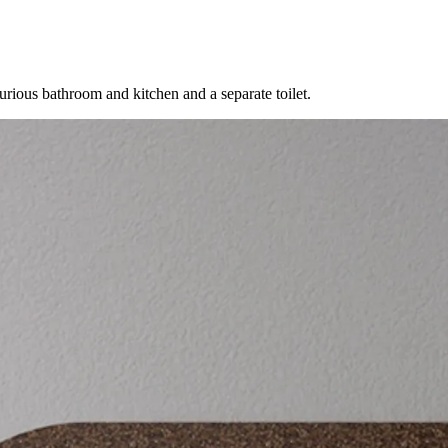
urious bathroom and kitchen and a separate toilet.