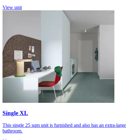
View unit
Single XL
This single 25 sqm unit is furnished and also has an extra-large
bathroom.