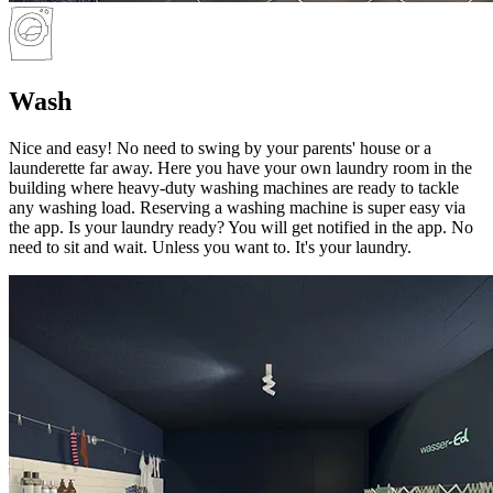
Wash
Nice and easy! No need to swing by your parents' house or a
launderette far away. Here you have your own laundry room in the
building where heavy-duty washing machines are ready to tackle
any washing load. Reserving a washing machine is super easy via
the app. Is your laundry ready? You will get notified in the app. No
need to sit and wait. Unless you want to. It's your laundry.