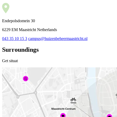
Endepolsdomein 30
6229 EM Maastricht Netherlands
043 35 10 15 3
campus@huizenbeheermaastricht.nl
Surroundings
Get situat