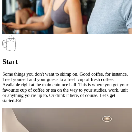
Start
Some things you don't want to skimp on. Good coffee, for instance.
Treat yourself and your guests to a fresh cup of fresh coffee.
Available right at the main entrance hall. This is where you get your
favourite cup of coffee or tea on the way to your studies, work, unit
or anything you're up to. Or drink it here, of course. Let's get
started-Ed!