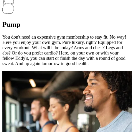
Pump
You don't need an expensive gym membership to stay fit. No way!
Here you enjoy your own gym. Pure luxury, right? Equipped for
every workout. What will it be today? Arms and chest? Legs and
abs? Or do you prefer cardio? Here, on your own or with your
fellow Eddy's, you can start or finish the day with a round of good
sweat. And up again tomorrow in good health.