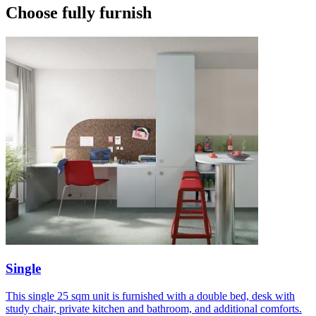
Choose fully furnish
Single
This single 25 sqm unit is furnished with a double bed, desk with
study chair, private kitchen and bathroom, and additional comforts.