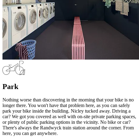
Park
Nothing worse than discovering in the morning that your bike is no
longer there. You won't have that problem here, as you can safely
park your bike inside the building. Nicley tucked away. Driving a
car? We got you covered as well with on-site private parking spaces,
or plenty of public parking options in the vicinity. No bike or car?
There's always the Randwyck train station around the corner. From
here, you can get anywhere.