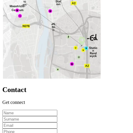
Contact
Get connect