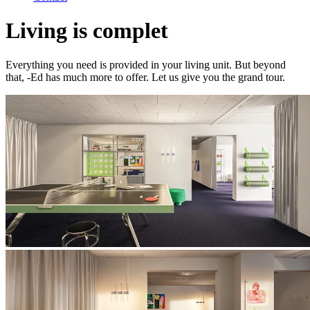
Living is complet
Everything you need is provided in your living unit. But beyond
that, -Ed has much more to offer. Let us give you the grand tour.