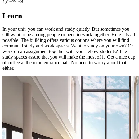
Learn
In your unit, you can work and study quietly. But sometimes you
still want to be among people or need to work together. Here it is all
possible. The building offers various options where you will find
communal study and work spaces. Want to study on your own? Or
work on an assignment together with your fellow students? The
study spaces assure that you will make the most of it. Get a nice cup
of coffee at the main entrance hall. No need to worry about that
either.