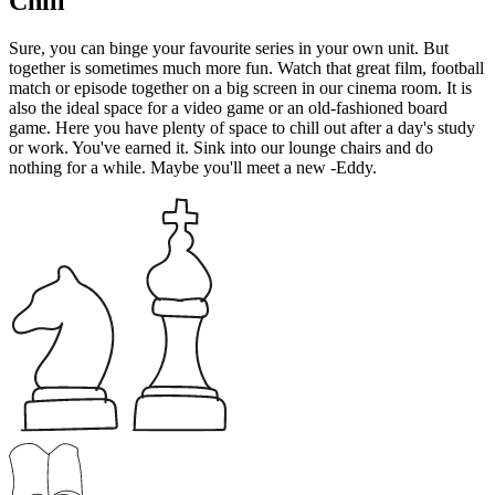
Chill
Sure, you can binge your favourite series in your own unit. But
together is sometimes much more fun. Watch that great film, football
match or episode together on a big screen in our cinema room. It is
also the ideal space for a video game or an old-fashioned board
game. Here you have plenty of space to chill out after a day's study
or work. You've earned it. Sink into our lounge chairs and do
nothing for a while. Maybe you'll meet a new -Eddy.