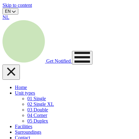
Skip to content
EN
NL
Get Notified
Home
Unit types
01
Single
02
Single XL
03
Double
04
Corner
05
Duplex
Facilities
Surroundings
Contact