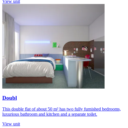
View unit
Doubl
This double flat of about 50 m² has two fully furnished bedrooms,
luxurious bathroom and kitchen and a separate toilet.
View unit