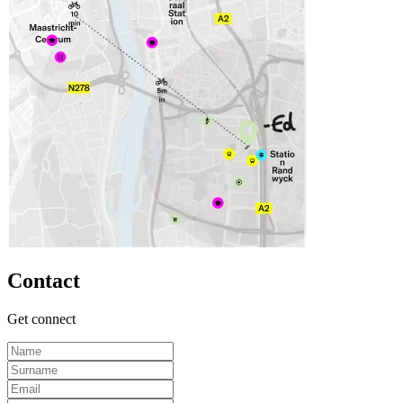
Contact
Get connect