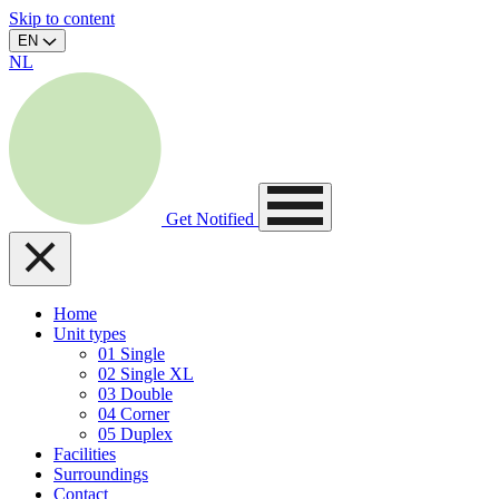
Skip to content
EN
NL
Get Notified
Home
Unit types
01
Single
02
Single XL
03
Double
04
Corner
05
Duplex
Facilities
Surroundings
Contact