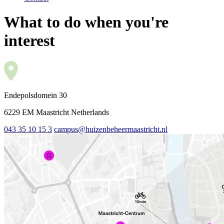
What to do when you're
interest
Endepolsdomein 30
6229 EM Maastricht Netherlands
043 35 10 15 3
campus@huizenbeheermaastricht.nl